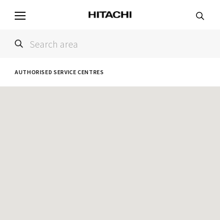
AUTHORISED SERVICE CENTRES