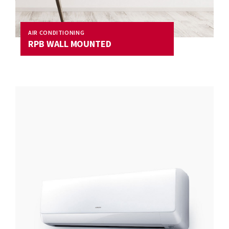
AIR CONDITIONING
RPB WALL MOUNTED