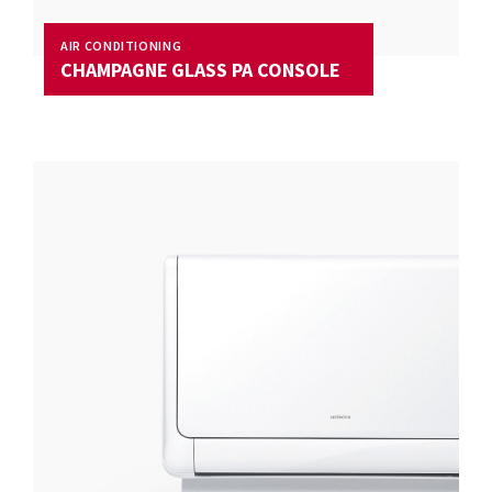
AIR CONDITIONING
CHAMPAGNE GLASS PA CONSOLE