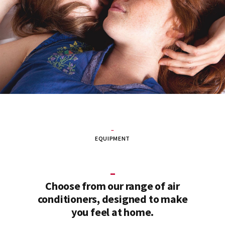
–
EQUIPMENT
–
Choose from our range of air
conditioners, designed to make
you feel at home.