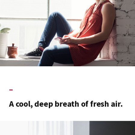
–
A cool, deep breath of fresh air.