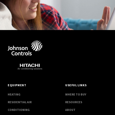
EQUIPMENT
USEFUL LINKS
HEATING
WHERE TO BUY
RESIDENTIAL AIR
RESOURCES
CONDITIONING
ABOUT