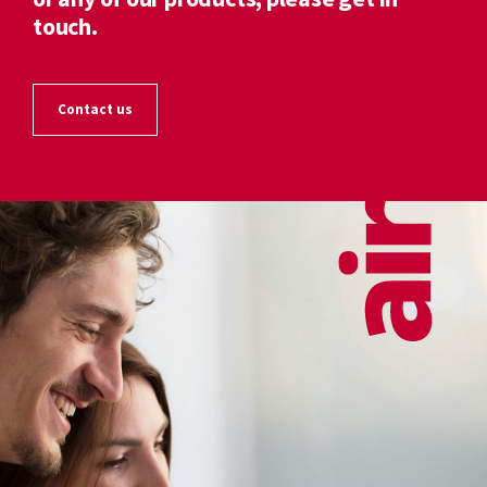
touch.
Contact us