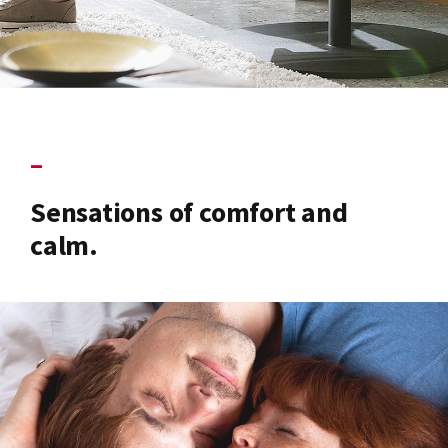
–
Sensations of comfort and
calm.