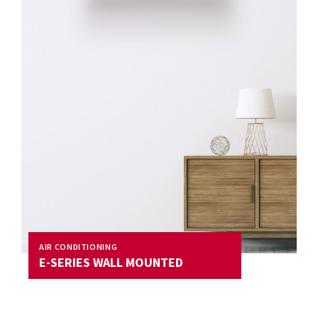
AIR CONDITIONING
E-SERIES WALL MOUNTED