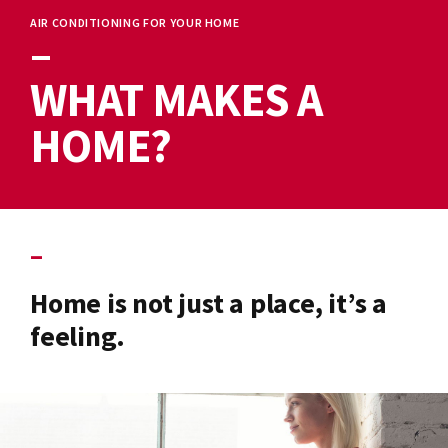
AIR CONDITIONING FOR YOUR HOME
–
WHAT MAKES A
HOME?
–
Home is not just a place, it’s a
feeling.