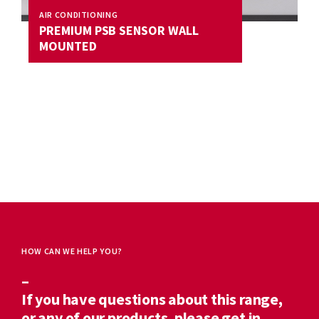
AIR CONDITIONING
PREMIUM PSB SENSOR WALL
MOUNTED
HOW CAN WE HELP YOU?
–
If you have questions about this range,
or any of our products, please get in