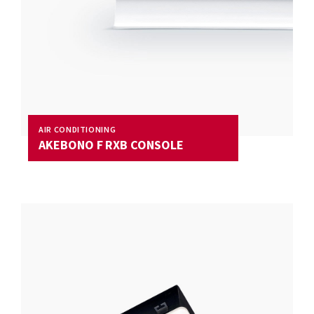
AIR CONDITIONING
AKEBONO F RXB CONSOLE