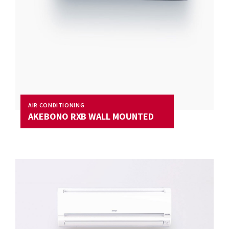
AIR CONDITIONING
AKEBONO RXB WALL MOUNTED