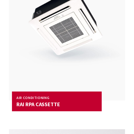
AIR CONDITIONING
RAI RPA CASSETTE